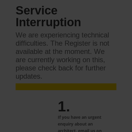
Service
Interruption
We are experiencing technical
difficulties. The Register is not
available at the moment. We
are currently working on this,
please check back for further
updates.
1.
If you have an urgent
enquiry about an
architect, email us on