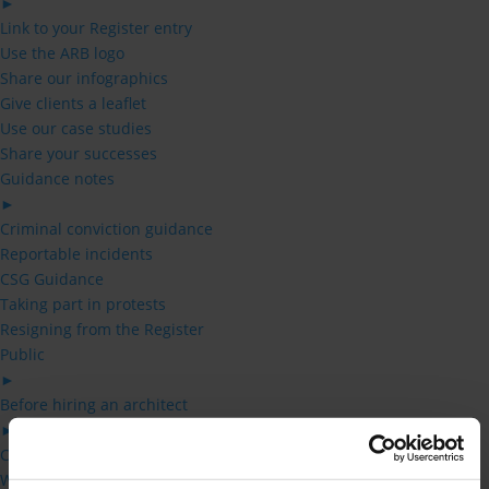
►
Link to your Register entry
Use the ARB logo
Share our infographics
Give clients a leaflet
Use our case studies
Share your successes
Guidance notes
►
Criminal conviction guidance
Reportable incidents
CSG Guidance
Taking part in protests
Resigning from the Register
Public
►
Before hiring an architect
►
Checklist – before hiring an architect
Who can use the title architect