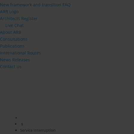
New framework and transition FAQ
ARB Logo
Architects Register
Live Chat
About ARB
Consultations
Publications
International Routes
News Releases
Contact Us
9
Service Interruption