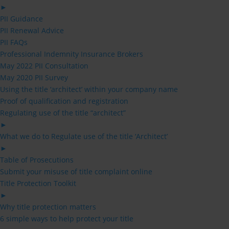
►
PII Guidance
PII Renewal Advice
PII FAQs
Professional Indemnity Insurance Brokers
May 2022 PII Consultation
May 2020 PII Survey
Using the title ‘architect’ within your company name
Proof of qualification and registration
Regulating use of the title “architect”
►
What we do to Regulate use of the title ‘Architect’
►
Table of Prosecutions
Submit your misuse of title complaint online
Title Protection Toolkit
►
Why title protection matters
6 simple ways to help protect your title