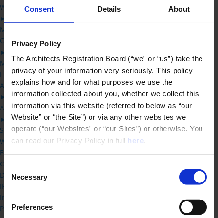
Working with an architect
Consent
Details
About
►
Making a complaint – what happens when you complain to ARB
Complaints
Privacy Policy
►
The Architects Registration Board (“we” or “us”) take the 
Making a complaint – what happens when you complain to ARB
privacy of your information very seriously. This policy 
I am Dealing with a Complaint
explains how and for what purposes we use the 
ARB’s Complaint Process
information collected about you, whether we collect this 
►
information via this website (referred to below as “our 
ARB’s Investigation Process
Website” or “the Site”) or via any other websites we 
►
operate (“our Websites” or “our Sites”) or otherwise. You 
Screening new complaints: ARB’s acceptance criteria
can read our Privacy Policy in full 
here
.
What constitutes UPC and SPI
Effect of delay on proceedings
Concurrent court proceedings
Consent
Dealing with multiple complaints
Necessary
Selection
IP Overview
Inquirers
Preferences
Professional Conduct Committee