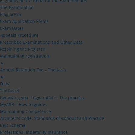
Eligibility and Criteria for the Examinations
The Examination
Plagiarism
Exam Application Forms
Exam Dates
Appeals Procedure
Prescribed Examinations and Other Data
Rejoining the Register
Maintaining registration
►
Annual Retention Fee – The facts
►
Fees
Tax Relief
Renewing your registration – The process
MyARB – How to guides
Maintaining Competence
Architects Code: Standards of Conduct and Practice
CPD Scheme
Professional Indemnity Insurance