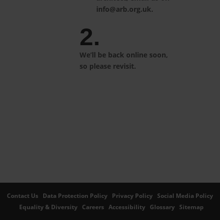
info@arb.org.uk.
2.
We’ll be back online soon,
so please revisit.
Contact Us
Data Protection Policy
Privacy Policy
Social Media Policy
Equality & Diversity
Careers
Accessibility
Glossary
Sitemap