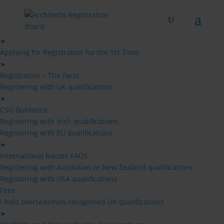
Skip
to
content
Architects
►
Applying for Registration for the 1st Time
►
Registration – The Facts
Registering with UK qualifications
►
CSG Guidance
Registering with Irish qualifications
Registering with EU qualifications
►
International Routes FAQS
Registering with Australian or New Zealand qualifications
Registering with USA qualifications
Fees
I hold overseas/non-recognised UK qualifications
►