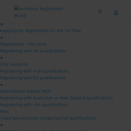
Skip
to
content
Architects
►
Applying for Registration for the 1st Time
►
Registration – The Facts
Registering with UK qualifications
►
CSG Guidance
Registering with Irish qualifications
Registering with EU qualifications
►
International Routes FAQS
Registering with Australian or New Zealand qualifications
Registering with USA qualifications
Fees
I hold overseas/non-recognised UK qualifications
►