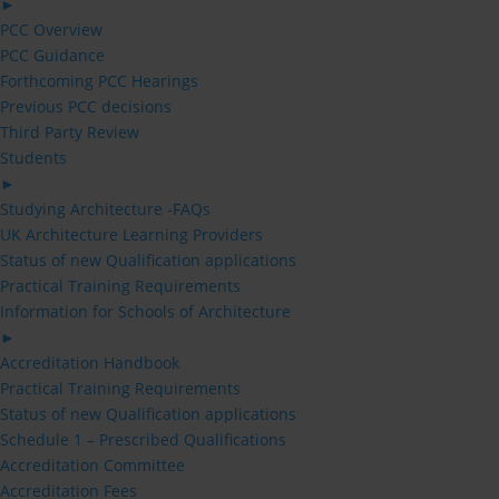
►
PCC Overview
PCC Guidance
Forthcoming PCC Hearings
Previous PCC decisions
Third Party Review
Students
►
Studying Architecture -FAQs
UK Architecture Learning Providers
Status of new Qualification applications
Practical Training Requirements
Information for Schools of Architecture
►
Accreditation Handbook
Practical Training Requirements
Status of new Qualification applications
Schedule 1 – Prescribed Qualifications
Accreditation Committee
Accreditation Fees