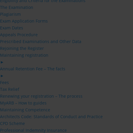
Eligibility and Criteria for the Examinations
The Examination
Plagiarism
Exam Application Forms
Exam Dates
Appeals Procedure
Prescribed Examinations and Other Data
Rejoining the Register
Maintaining registration
►
Annual Retention Fee – The facts
►
Fees
Tax Relief
Renewing your registration – The process
MyARB – How to guides
Maintaining Competence
Architects Code: Standards of Conduct and Practice
CPD Scheme
Professional Indemnity Insurance