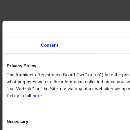
Consent
Privacy Policy
The Architects Registration Board (“we” or “us”) take the priv
what purposes we use the information collected about you, whe
“our Website” or “the Site”) or via any other websites we ope
Policy in full 
here
.
Consent
Necessary
Selection