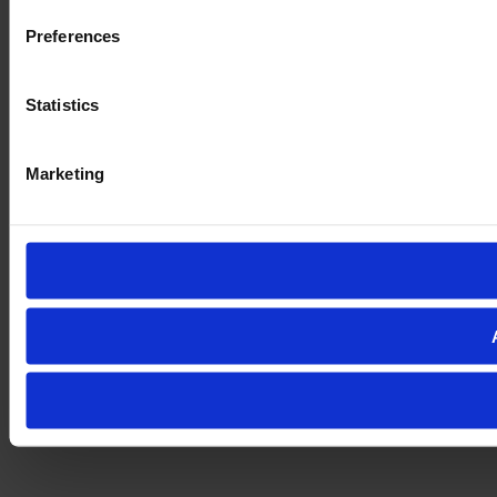
Preferences
Statistics
Marketing