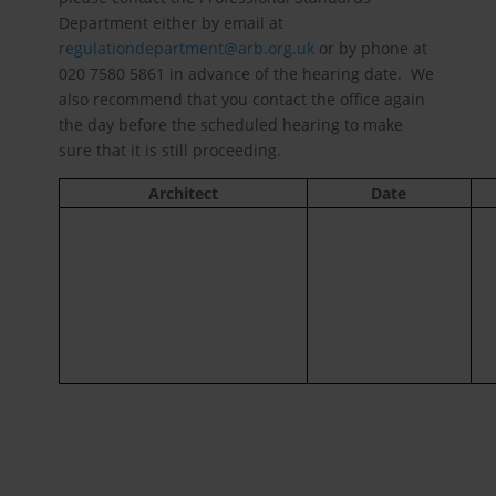
Department either by email at
regulationdepartment@arb.org.uk
or by phone at
020 7580 5861 in advance of the hearing date. We
also recommend that you contact the office again
the day before the scheduled hearing to make
sure that it is still proceeding.
Architect
Date