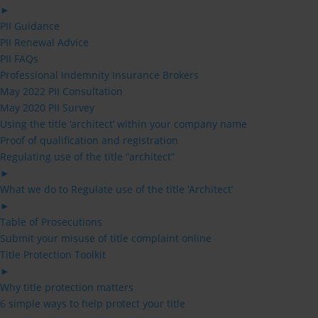
►
PII Guidance
PII Renewal Advice
PII FAQs
Professional Indemnity Insurance Brokers
May 2022 PII Consultation
May 2020 PII Survey
Using the title ‘architect’ within your company name
Proof of qualification and registration
Regulating use of the title “architect”
►
What we do to Regulate use of the title ‘Architect’
►
Table of Prosecutions
Submit your misuse of title complaint online
Title Protection Toolkit
►
Why title protection matters
6 simple ways to help protect your title