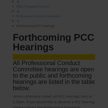
9
ARB’s Complaint Process
9
Professional Conduct Committee
9
Forthcoming PCC Hearings
Forthcoming PCC
Hearings
All Professional Conduct
Committee hearings are open
to the public and forthcoming
hearings are listed in the table
below.
Unless otherwise stated, all PCC hearings start at
9.30am. If you would like to observe a PCC hearing,
please contact the Professional Standards