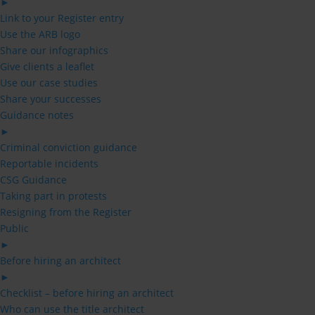
►
Link to your Register entry
Use the ARB logo
Share our infographics
Give clients a leaflet
Use our case studies
Share your successes
Guidance notes
►
Criminal conviction guidance
Reportable incidents
CSG Guidance
Taking part in protests
Resigning from the Register
Public
►
Before hiring an architect
►
Checklist – before hiring an architect
Who can use the title architect