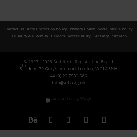
Contact Us
Data Protection Policy
Privacy Policy
Social Media Policy
Equality & Diversity
Careers
Accessibility
Glossary
Sitemap
© 1997 - 2026 Architects Registration Board
th
5
floor, 70 Gray’s Inn road, London, WC1X 8NH
+44 (0) 20 7580 5861
info@arb.org.uk
Follow
LinkedIn
YouTube
Instagram
Facebook