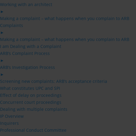
Working with an architect
►
Making a complaint – what happens when you complain to ARB
Complaints
►
Making a complaint – what happens when you complain to ARB
I am Dealing with a Complaint
ARB’s Complaint Process
►
ARB’s Investigation Process
►
Screening new complaints: ARB’s acceptance criteria
What constitutes UPC and SPI
Effect of delay on proceedings
Concurrent court proceedings
Dealing with multiple complaints
IP Overview
Inquirers
Professional Conduct Committee