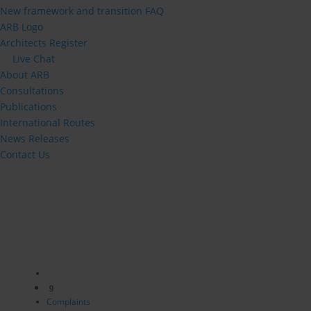
New framework and transition FAQ
ARB Logo
Architects Register
Live Chat
About ARB
Consultations
Publications
International Routes
News Releases
Contact Us
9
Complaints