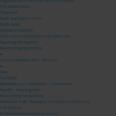
Eligibility and Criteria for the Examinations
The Examination
Plagiarism
Exam Application Forms
Exam Dates
Appeals Procedure
Prescribed Examinations and Other Data
Rejoining the Register
Maintaining registration
►
Annual Retention Fee – The facts
►
Fees
Tax Relief
Renewing your registration – The process
MyARB – How to guides
Maintaining Competence
Architects Code: Standards of Conduct and Practice
CPD Scheme
Professional Indemnity Insurance