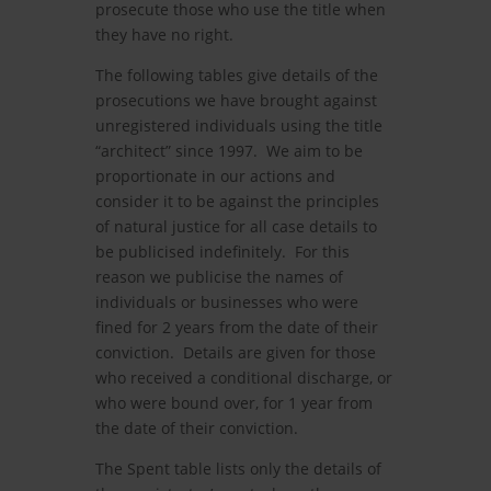
prosecute those who use the title when
they have no right.
The following tables give details of the
prosecutions we have brought against
unregistered individuals using the title
“architect” since 1997. We aim to be
proportionate in our actions and
consider it to be against the principles
of natural justice for all case details to
be publicised indefinitely. For this
reason we publicise the names of
individuals or businesses who were
fined for 2 years from the date of their
conviction. Details are given for those
who received a conditional discharge, or
who were bound over, for 1 year from
the date of their conviction.
The Spent table lists only the details of