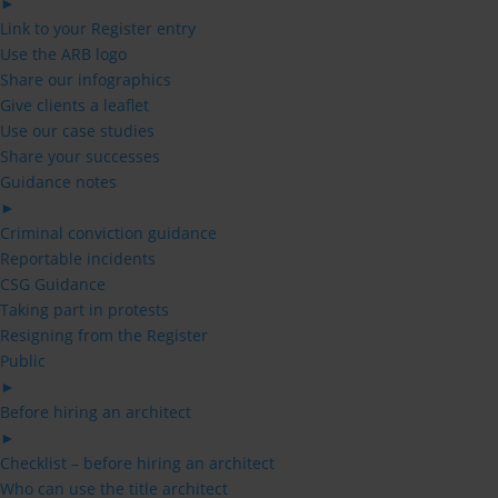
►
Link to your Register entry
Use the ARB logo
Share our infographics
Give clients a leaflet
Use our case studies
Share your successes
Guidance notes
►
Criminal conviction guidance
Reportable incidents
CSG Guidance
Taking part in protests
Resigning from the Register
Public
►
Before hiring an architect
►
Checklist – before hiring an architect
Who can use the title architect