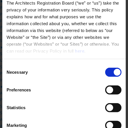
►
The Architects Registration Board (“we” or “us”) take the 
PCC Overview
privacy of your information very seriously. This policy 
PCC Guidance
explains how and for what purposes we use the 
Forthcoming PCC Hearings
information collected about you, whether we collect this 
Previous PCC decisions
information via this website (referred to below as “our 
Third Party Review
Website” or “the Site”) or via any other websites we 
Students
operate (“our Websites” or “our Sites”) or otherwise. You 
►
can read our Privacy Policy in full 
here
.
Studying Architecture -FAQs
UK Architecture Learning Providers
Consent
Status of new Qualification applications
Necessary
Practical Training Requirements
Selection
Information for Schools of Architecture
►
Preferences
Accreditation Handbook
Practical Training Requirements
Status of new Qualification applications
Statistics
Schedule 1 – Prescribed Qualifications
Accreditation Committee
Marketing
Accreditation Fees