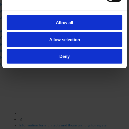
New framework and transition FAQ
ARB Logo
Architects Register
Allow all
Live Chat
About ARB
Consultations
Allow selection
Publications
International Routes
Deny
News Releases
Contact Us
9
Information for architects and those wanting to register