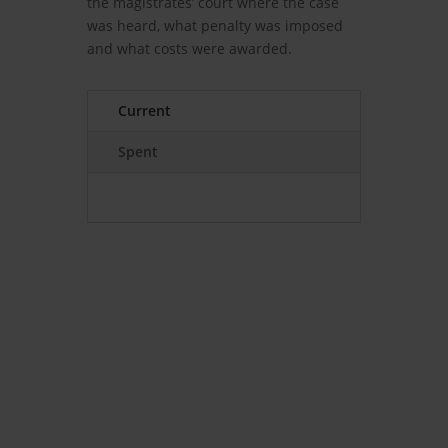
the magistrates’ court where the case
was heard, what penalty was imposed
and what costs were awarded.
Current
Spent