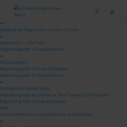
Skip
to
content
Architects
►
Applying for Registration for the 1st Time
►
Registration – The Facts
Registering with UK qualifications
►
CSG Guidance
Registering with Irish qualifications
Registering with EU qualifications
►
International Routes FAQS
Registering with Australian or New Zealand qualifications
Registering with USA qualifications
Fees
I hold overseas/non-recognised UK qualifications
►