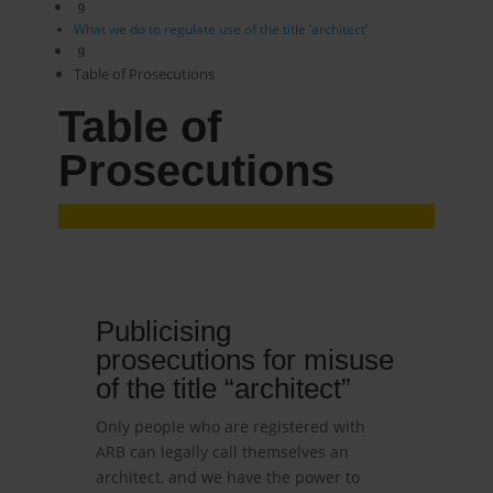
9
What we do to regulate use of the title ‘architect’
9
Table of Prosecutions
Table of
Prosecutions
Publicising
prosecutions for misuse
of the title “architect”
Only people who are registered with
ARB can legally call themselves an
architect, and we have the power to