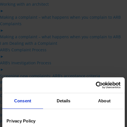
Working with an architect
►
Making a complaint – what happens when you complain to ARB
Complaints
►
Making a complaint – what happens when you complain to ARB
I am Dealing with a Complaint
ARB’s Complaint Process
►
ARB’s Investigation Process
►
Screening new complaints: ARB’s acceptance criteria
What constitutes UPC and SPI
Effect of delay on proceedings
Concurrent court proceedings
Consent
Details
About
Dealing with multiple complaints
IP Overview
Inquirers
Privacy Policy
Professional Conduct Committee