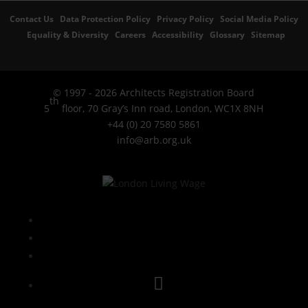
Contact Us
Data Protection Policy
Privacy Policy
Social Media Policy
Equality & Diversity
Careers
Accessibility
Glossary
Sitemap
© 1997 - 2026 Architects Registration Board
th
5
floor, 70 Gray’s Inn road, London, WC1X 8NH
+44 (0) 20 7580 5861
info@arb.org.uk
Follow
LinkedIn
YouTube
Instagram