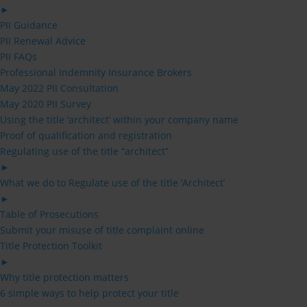
►
PII Guidance
PII Renewal Advice
PII FAQs
Professional Indemnity Insurance Brokers
May 2022 PII Consultation
May 2020 PII Survey
Using the title ‘architect’ within your company name
Proof of qualification and registration
Regulating use of the title “architect”
►
What we do to Regulate use of the title ‘Architect’
►
Table of Prosecutions
Submit your misuse of title complaint online
Title Protection Toolkit
►
Why title protection matters
6 simple ways to help protect your title