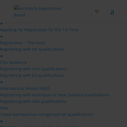
Skip
to
content
Architects
►
Applying for Registration for the 1st Time
►
Registration – The Facts
Registering with UK qualifications
►
CSG Guidance
Registering with Irish qualifications
Registering with EU qualifications
►
International Routes FAQS
Registering with Australian or New Zealand qualifications
Registering with USA qualifications
Fees
I hold overseas/non-recognised UK qualifications
►