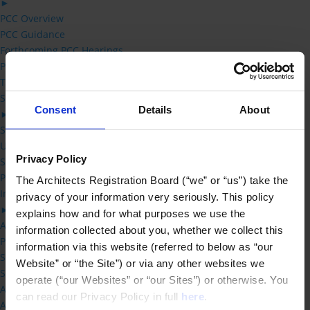
►
PCC Overview
PCC Guidance
Forthcoming PCC Hearings
Previous PCC decisions
Third Party Review
Students
Consent
Details
About
►
Studying Architecture -FAQs
UK Architecture Learning Providers
Privacy Policy
Status of new Qualification applications
Practical Training Requirements
The Architects Registration Board (“we” or “us”) take the 
Information for Schools of Architecture
privacy of your information very seriously. This policy 
►
explains how and for what purposes we use the 
Accreditation Handbook
information collected about you, whether we collect this 
Practical Training Requirements
information via this website (referred to below as “our 
Status of new Qualification applications
Website” or “the Site”) or via any other websites we 
Schedule 1 – Prescribed Qualifications
operate (“our Websites” or “our Sites”) or otherwise. You 
Accreditation Committee
can read our Privacy Policy in full 
here
.
Accreditation Fees