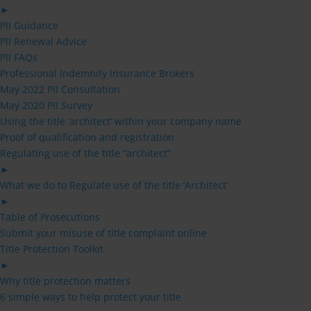
►
PII Guidance
PII Renewal Advice
PII FAQs
Professional Indemnity Insurance Brokers
May 2022 PII Consultation
May 2020 PII Survey
Using the title ‘architect’ within your company name
Proof of qualification and registration
Regulating use of the title “architect”
►
What we do to Regulate use of the title ‘Architect’
►
Table of Prosecutions
Submit your misuse of title complaint online
Title Protection Toolkit
►
Why title protection matters
6 simple ways to help protect your title