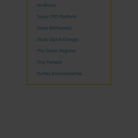
Studmarc
Teulo CPD Platform
Teulo (Millworks)
Teulo (Spirit Energy)
The Green Register
Tiny Temple
Tunley Environmental