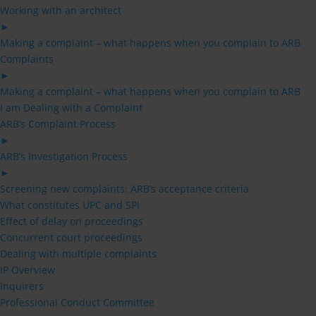
Working with an architect
►
Making a complaint – what happens when you complain to ARB
Complaints
►
Making a complaint – what happens when you complain to ARB
I am Dealing with a Complaint
ARB’s Complaint Process
►
ARB’s Investigation Process
►
Screening new complaints: ARB’s acceptance criteria
What constitutes UPC and SPI
Effect of delay on proceedings
Concurrent court proceedings
Dealing with multiple complaints
IP Overview
Inquirers
Professional Conduct Committee