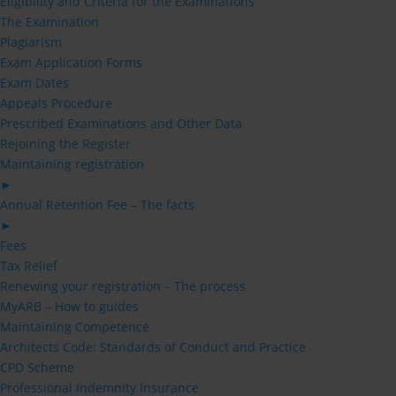
Eligibility and Criteria for the Examinations
The Examination
Plagiarism
Exam Application Forms
Exam Dates
Appeals Procedure
Prescribed Examinations and Other Data
Rejoining the Register
Maintaining registration
►
Annual Retention Fee – The facts
►
Fees
Tax Relief
Renewing your registration – The process
MyARB – How to guides
Maintaining Competence
Architects Code: Standards of Conduct and Practice
CPD Scheme
Professional Indemnity Insurance