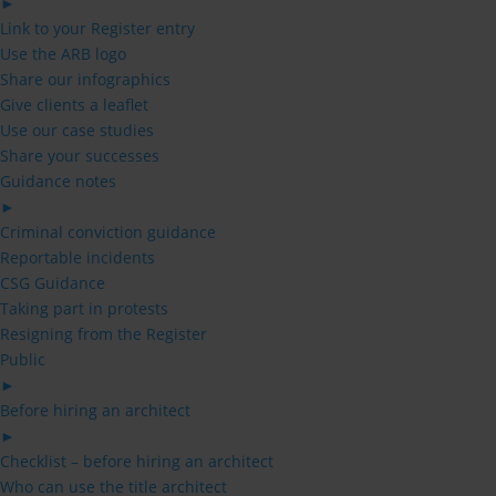
►
Link to your Register entry
Use the ARB logo
Share our infographics
Give clients a leaflet
Use our case studies
Share your successes
Guidance notes
►
Criminal conviction guidance
Reportable incidents
CSG Guidance
Taking part in protests
Resigning from the Register
Public
►
Before hiring an architect
►
Checklist – before hiring an architect
Who can use the title architect