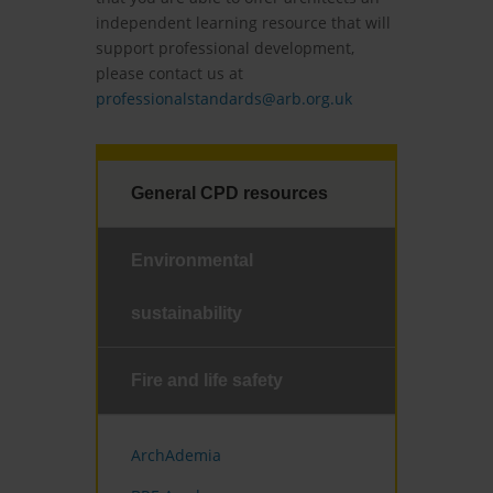
independent learning resource that will
support professional development,
please contact us at
professionalstandards@arb.org.uk
General CPD resources
Environmental
sustainability
Fire and life safety
ArchAdemia