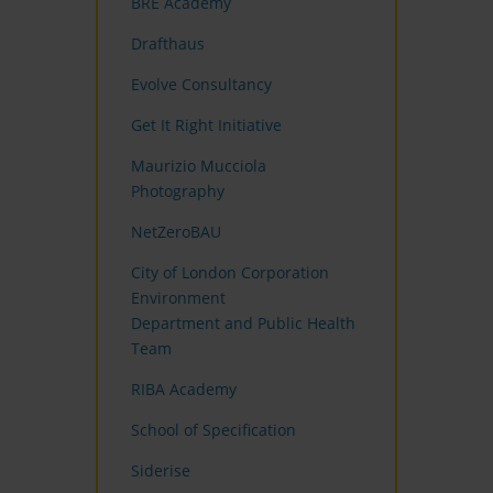
BRE Academy
Drafthaus
Evolve Consultancy
Get It Right Initiative
Maurizio Mucciola
Photography
NetZeroBAU
City of London Corporation
Environment
Department and Public Health
Team
RIBA Academy
School of Specification
Siderise