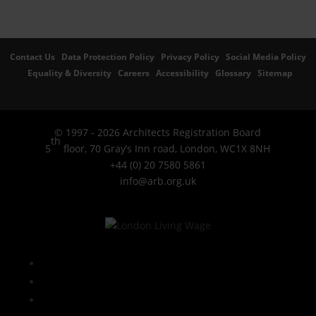
Contact Us
Data Protection Policy
Privacy Policy
Social Media Policy
Equality & Diversity
Careers
Accessibility
Glossary
Sitemap
© 1997 - 2026 Architects Registration Board
th
5
floor, 70 Gray’s Inn road, London, WC1X 8NH
+44 (0) 20 7580 5861
info@arb.org.uk
Follow
LinkedIn
YouTube