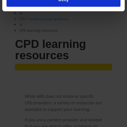
9
CPD scheme
9
CPD: mandatory topic guidance
9
CPD learning resources
CPD learning
resources
While ARB does not endorse specific
CPD providers, a variety of resources are
available to support your learning.
If you are a content provider and believe
that you are able to offer architects an