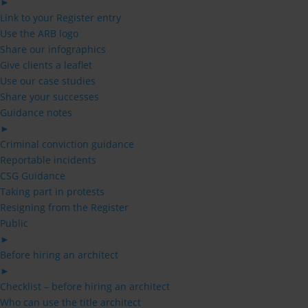
►
Link to your Register entry
Use the ARB logo
Share our infographics
Give clients a leaflet
Use our case studies
Share your successes
Guidance notes
►
Criminal conviction guidance
Reportable incidents
CSG Guidance
Taking part in protests
Resigning from the Register
Public
►
Before hiring an architect
►
Checklist – before hiring an architect
Who can use the title architect