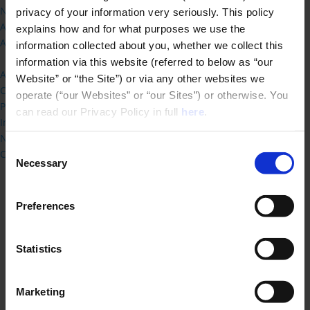
New framework and transition FAQ
privacy of your information very seriously. This policy 
ARB Logo
explains how and for what purposes we use the 
Architects Register
information collected about you, whether we collect this 
Live Chat
information via this website (referred to below as “our 
About ARB
Website” or “the Site”) or via any other websites we 
Consultations
operate (“our Websites” or “our Sites”) or otherwise. You 
Publications
can read our Privacy Policy in full 
here
.
International Routes
News Releases
Consent
Contact Us
Necessary
Selection
Preferences
Statistics
Home
»
Student Information
»
Schools and
Institutions of Architecture
»
BA (Hons) Architecture
Marketing
with Year in International Business