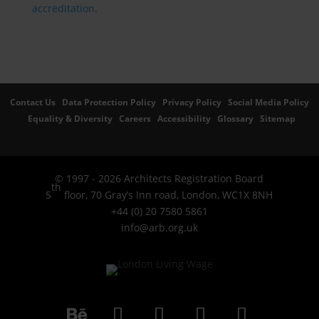
accreditation
.
Contact Us
Data Protection Policy
Privacy Policy
Social Media Policy
Equality & Diversity
Careers
Accessibility
Glossary
Sitemap
© 1997 - 2026 Architects Registration Board
th
5
floor, 70 Gray’s Inn road, London, WC1X 8NH
+44 (0) 20 7580 5861
info@arb.org.uk