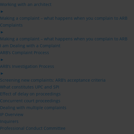
Working with an architect
►
Making a complaint – what happens when you complain to ARB
Complaints
►
Making a complaint – what happens when you complain to ARB
I am Dealing with a Complaint
ARB’s Complaint Process
►
ARB’s Investigation Process
►
Screening new complaints: ARB’s acceptance criteria
What constitutes UPC and SPI
Effect of delay on proceedings
Concurrent court proceedings
Dealing with multiple complaints
IP Overview
Inquirers
Professional Conduct Committee