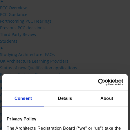
►
PCC Overview
PCC Guidance
Forthcoming PCC Hearings
Previous PCC decisions
Third Party Review
Students
►
Studying Architecture -FAQs
UK Architecture Learning Providers
Status of new Qualification applications
Practical Training Requirements
Information for Schools of Architecture
►
Accreditation Handbook
Consent
Details
About
Practical Training Requirements
Status of new Qualification applications
Schedule 1 – Prescribed Qualifications
Privacy Policy
Accreditation Committee
Accreditation Fees
The Architects Registration Board (“we” or “us”) take the 