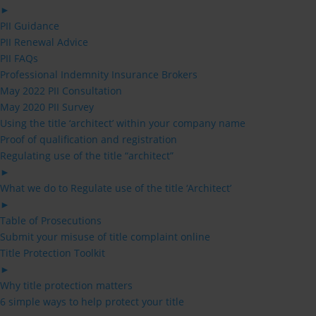
►
PII Guidance
PII Renewal Advice
PII FAQs
Professional Indemnity Insurance Brokers
May 2022 PII Consultation
May 2020 PII Survey
Using the title ‘architect’ within your company name
Proof of qualification and registration
Regulating use of the title “architect”
►
What we do to Regulate use of the title ‘Architect’
►
Table of Prosecutions
Submit your misuse of title complaint online
Title Protection Toolkit
►
Why title protection matters
6 simple ways to help protect your title