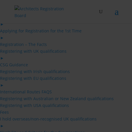
Skip
to
content
Architects
►
Applying for Registration for the 1st Time
►
Registration – The Facts
Registering with UK qualifications
►
CSG Guidance
Registering with Irish qualifications
Registering with EU qualifications
►
International Routes FAQS
Registering with Australian or New Zealand qualifications
Registering with USA qualifications
Fees
I hold overseas/non-recognised UK qualifications
►