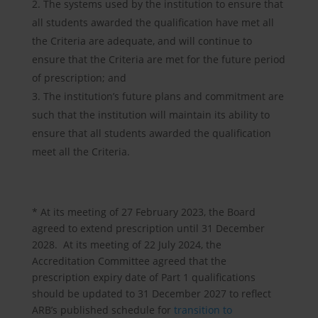
The systems used by the institution to ensure that
all students awarded the qualification have met all
the Criteria are adequate, and will continue to
ensure that the Criteria are met for the future period
of prescription; and
The institution’s future plans and commitment are
such that the institution will maintain its ability to
ensure that all students awarded the qualification
meet all the Criteria.
* At its meeting of 27 February 2023, the Board
agreed to extend prescription until 31 December
2028. At its meeting of 22 July 2024, the
Accreditation Committee agreed that the
prescription expiry date of Part 1 qualifications
should be updated to 31 December 2027 to reflect
ARB’s published schedule for
transition to