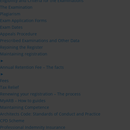
Eligibility and Criteria for the Examinations
The Examination
Plagiarism
Exam Application Forms
Exam Dates
Appeals Procedure
Prescribed Examinations and Other Data
Rejoining the Register
Maintaining registration
►
Annual Retention Fee – The facts
►
Fees
Tax Relief
Renewing your registration – The process
MyARB – How to guides
Maintaining Competence
Architects Code: Standards of Conduct and Practice
CPD Scheme
Professional Indemnity Insurance