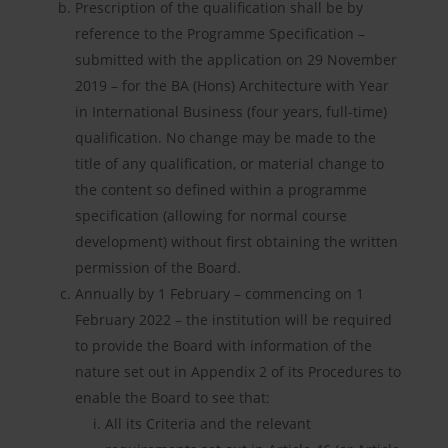
Prescription of the qualification shall be by
reference to the Programme Specification –
submitted with the application on 29 November
2019 – for the BA (Hons) Architecture with Year
in International Business (four years, full-time)
qualification. No change may be made to the
title of any qualification, or material change to
the content so defined within a programme
specification (allowing for normal course
development) without first obtaining the written
permission of the Board.
Annually by 1 February – commencing on 1
February 2022 – the institution will be required
to provide the Board with information of the
nature set out in Appendix 2 of its Procedures to
enable the Board to see that:
All its Criteria and the relevant