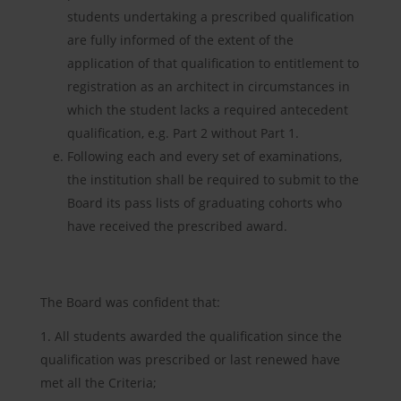
students undertaking a prescribed qualification
are fully informed of the extent of the
application of that qualification to entitlement to
registration as an architect in circumstances in
which the student lacks a required antecedent
qualification, e.g. Part 2 without Part 1.
Following each and every set of examinations,
the institution shall be required to submit to the
Board its pass lists of graduating cohorts who
have received the prescribed award.
The Board was confident that:
All students awarded the qualification since the
qualification was prescribed or last renewed have
met all the Criteria;