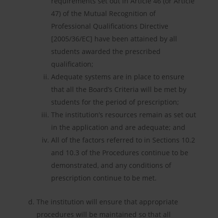
requirements set out in Article 46 (or Article
47) of the Mutual Recognition of
Professional Qualifications Directive
[2005/36/EC] have been attained by all
students awarded the prescribed
qualification;
Adequate systems are in place to ensure
that all the Board’s Criteria will be met by
students for the period of prescription;
The institution’s resources remain as set out
in the application and are adequate; and
All of the factors referred to in Sections 10.2
and 10.3 of the Procedures continue to be
demonstrated, and any conditions of
prescription continue to be met.
The institution will ensure that appropriate
procedures will be maintained so that all