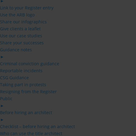
►
Link to your Register entry
Use the ARB logo
Share our infographics
Give clients a leaflet
Use our case studies
Share your successes
Guidance notes
►
Criminal conviction guidance
Reportable incidents
CSG Guidance
Taking part in protests
Resigning from the Register
Public
►
Before hiring an architect
►
Checklist – before hiring an architect
Who can use the title architect