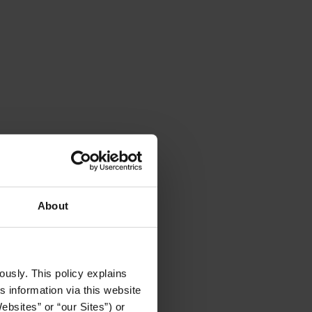
About
usly. This policy explains 
 information via this website 
bsites” or “our Sites”) or 