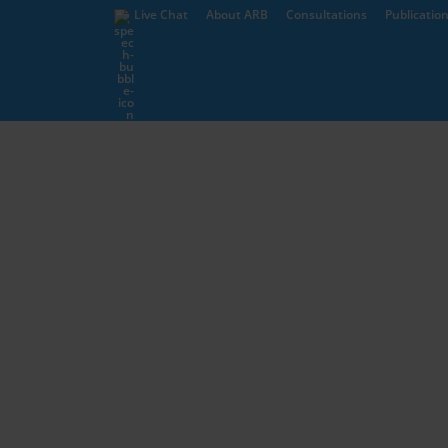
Live Chat
About ARB
Consultations
Publicatio
Complaints
Students
Information for Schools 