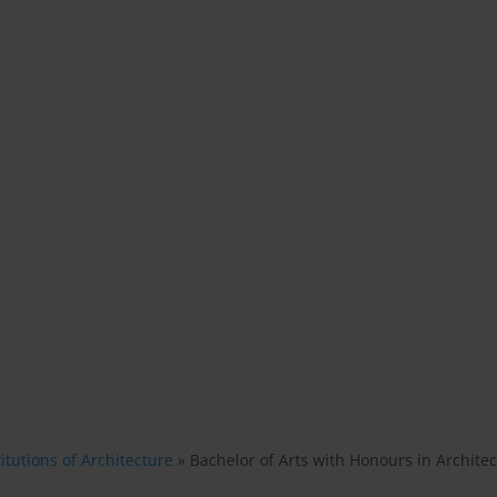
itutions of Architecture
»
Bachelor of Arts with Honours in Archite