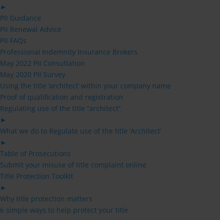
►
PII Guidance
PII Renewal Advice
PII FAQs
Professional Indemnity Insurance Brokers
May 2022 PII Consultation
May 2020 PII Survey
Using the title ‘architect’ within your company name
Proof of qualification and registration
Regulating use of the title “architect”
►
What we do to Regulate use of the title ‘Architect’
►
Table of Prosecutions
Submit your misuse of title complaint online
Title Protection Toolkit
►
Why title protection matters
6 simple ways to help protect your title