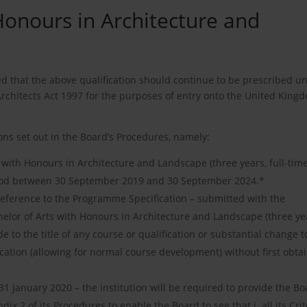
Honours in Architecture and
ed that the above qualification should continue to be prescribed un
Architects Act 1997 for the purposes of entry onto the United King
ons set out in the Board’s Procedures, namely:
s with Honours in Architecture and Landscape (three years, full-time
eriod between 30 September 2019 and 30 September 2024.*
y reference to the Programme Specification – submitted with the
helor of Arts with Honours in Architecture and Landscape (three ye
 to the title of any course or qualification or substantial change t
cation (allowing for normal course development) without first obta
 January 2020 – the institution will be required to provide the Bo
ix 2 of its Procedures to enable the Board to see that i. all its Crit