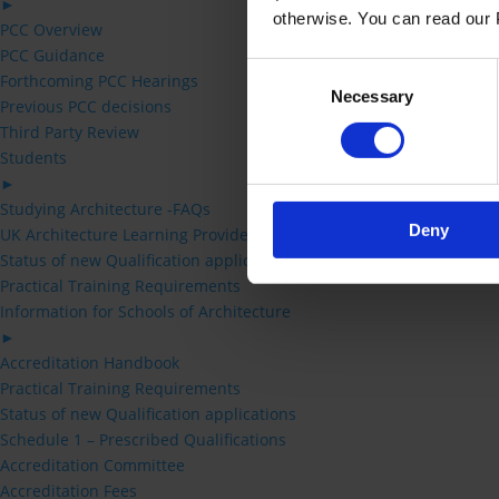
►
otherwise. You can read our P
PCC Overview
PCC Guidance
Consent
Forthcoming PCC Hearings
Necessary
Selection
Previous PCC decisions
Third Party Review
Students
►
Studying Architecture -FAQs
Deny
UK Architecture Learning Providers
Status of new Qualification applications
Practical Training Requirements
Information for Schools of Architecture
►
Accreditation Handbook
Practical Training Requirements
Status of new Qualification applications
Schedule 1 – Prescribed Qualifications
Accreditation Committee
Accreditation Fees