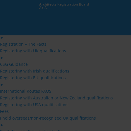
Skip
Architects Registration Board
to
A+
A-
content
Architects
Architects
Public
►
Applying for Registration for the 1st Time
►
Registration – The Facts
Registering with UK qualifications
►
CSG Guidance
Registering with Irish qualifications
Registering with EU qualifications
►
International Routes FAQS
Registering with Australian or New Zealand qualifications
Registering with USA qualifications
Fees
I hold overseas/non-recognised UK qualifications
►