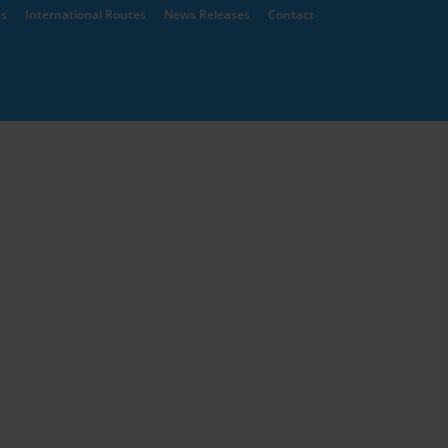
ns
International Routes
News Releases
Contact
of Architecture
Architects Register