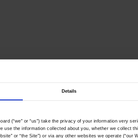
Details
ard (“we” or “us”) take the privacy of your information very serio
use the information collected about you, whether we collect this
site” or “the Site”) or via any other websites we operate (“our We