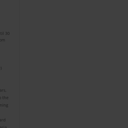
til 30
dom
)
ars,
o the
ining
ard
eria