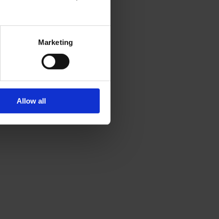
Marketing
Allow all