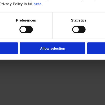
rivacy Policy in full 
here
.
Preferences
Statistics
Allow selection