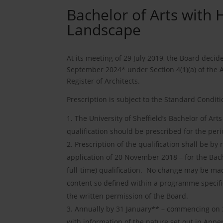
Bachelor of Arts with 
Landscape
At its meeting of 29 July 2019, the Board decid
September 2024* under Section 4(1)(a) of the 
Register of Architects.
Prescription is subject to the Standard Conditi
The University of Sheffield’s Bachelor of Art
qualification should be prescribed for the p
Prescription of the qualification shall be b
application of 20 November 2018 – for the Bac
full-time) qualification. No change may be made
content so defined within a programme specifi
the written permission of the Board.
Annually by 31 January** – commencing on 31
with information of the nature set out in Append