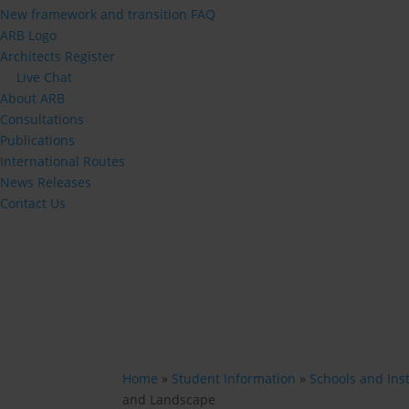
New framework and transition FAQ
ARB Logo
Architects Register
Live Chat
About ARB
Consultations
Publications
International Routes
News Releases
Contact Us
Home
»
Student Information
»
Schools and Inst
and Landscape