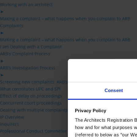
Working with an architect
►
Making a complaint – what happens when you complain to ARB
Complaints
►
Making a complaint – what happens when you complain to ARB
I am Dealing with a Complaint
ARB’s Complaint Process
►
ARB’s Investigation Process
►
Screening new complaints: ARB’s acceptance criteria
What constitutes UPC and SPI
Consent
Effect of delay on proceedings
Concurrent court proceedings
Dealing with multiple complaints
Privacy Policy
IP Overview
The Architects Registration Bo
Inquirers
how and for what purposes we 
Professional Conduct Committee
(referred to below as “our Web