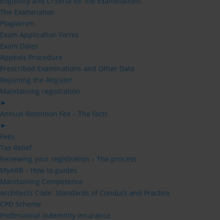
Eligibility and Criteria for the Examinations
The Examination
Plagiarism
Exam Application Forms
Exam Dates
Appeals Procedure
Prescribed Examinations and Other Data
Rejoining the Register
Maintaining registration
►
Annual Retention Fee – The facts
►
Fees
Tax Relief
Renewing your registration – The process
MyARB – How to guides
Maintaining Competence
Architects Code: Standards of Conduct and Practice
CPD Scheme
Professional Indemnity Insurance